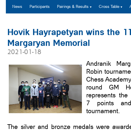
News
Participants
Pairings & Results
Cross Table
Hovik Hayrapetyan wins the 1
Margaryan Memorial
2021-01-18
Andranik Marg
Robin tourname
Chess Academy 
round GM Ho
represents the
7 points an
tournament.
The silver and bronze medals were award