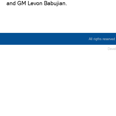
and GM Levon Babujian.
All rigths reserv
Deve