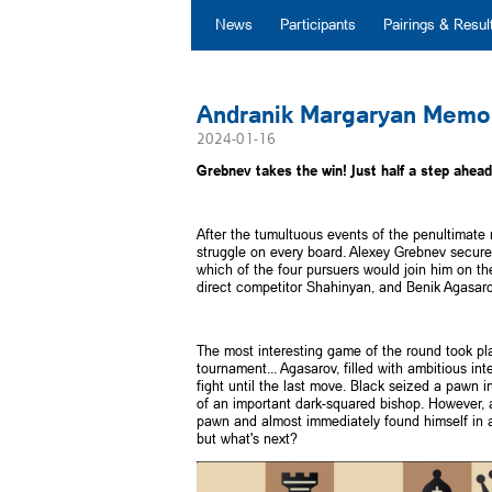
News
Participants
Pairings & Resul
Andranik Margaryan Memor
2024-01-16
Grebnev takes the win! Just half a step ahead 
After the tumultuous events of the penultimate 
struggle on every board. Alexey Grebnev secure
which of the four pursuers would join him on t
direct competitor Shahinyan, and Benik Agasaro
The most interesting game of the round took pl
tournament... Agasarov, filled with ambitious int
fight until the last move. Black seized a pawn 
of an important dark-squared bishop. However, af
pawn and almost immediately found himself in a c
but what's next?