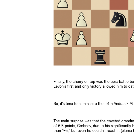
Finally, the cherry on top was the epic battle 
Levon's first and only victory allowed him to c
So, it's time to summarize the 14th Andranik M
The main surprise was that the coveted grandma
of 6.5 points, Grebnev, due to his significantly
than "+5," but even he couldn't reach it (blame