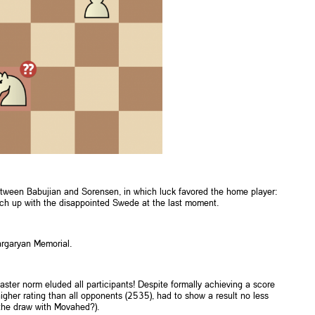
between Babujian and Sorensen, in which luck favored the home player:
atch up with the disappointed Swede at the last moment.
argaryan Memorial.
ster norm eluded all participants! Despite formally achieving a score
 higher rating than all opponents (2535), had to show a result no less
 the draw with Movahed?).