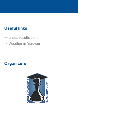
Useful links
chess-results.com
Weather in Yerevan
Organizers