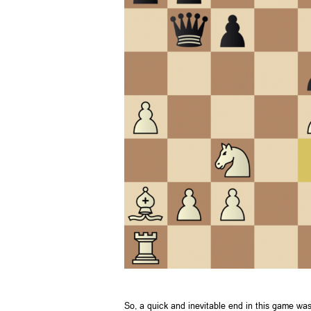
So, a quick and inevitable end in this game wa