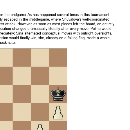
in the endgame. As has happened several times in this tournament,
usly escaped in the middlegame, where Shuvalova's well-coordinated
ect attack. However, as soon as most pieces left the board, an entirely
ition changed dramatically literally after every move. Polina would
immediately; Sina alternated conceptual moves with outright oversights.
an would finally win, she, already on a falling flag, made a whole
checkmate.