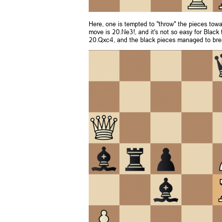
Here, one is tempted to "throw" the pieces towar
move is 20.Ne3!, and it's not so easy for Black 
20.Qxc4, and the black pieces managed to break