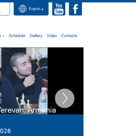
English
t
s
Schedule
Gallery
Video
Contacts
erevan, Armenia
9-16 January
026