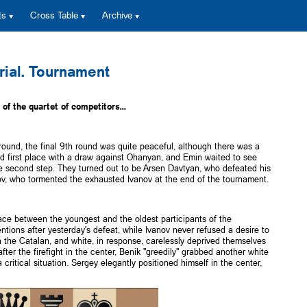
ts
Cross Table
Archive
ial. Tournament
of the quartet of competitors...
round, the final 9th round was quite peaceful, although there was a
d first place with a draw against Ohanyan, and Emin waited to see
he second step. They turned out to be Arsen Davtyan, who defeated his
v, who tormented the exhausted Ivanov at the end of the tournament.
ace between the youngest and the oldest participants of the
entions after yesterday's defeat, while Ivanov never refused a desire to
in the Catalan, and white, in response, carelessly deprived themselves
ter the firefight in the center, Benik "greedily" grabbed another white
ritical situation. Sergey elegantly positioned himself in the center,