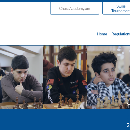
Swiss
ChessAcademy.am
Tournamen
Home
Regulation
Y
2