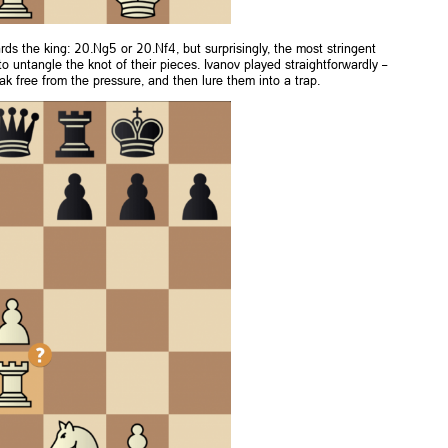
ds the king: 20.Ng5 or 20.Nf4, but surprisingly, the most stringent
to untangle the knot of their pieces. Ivanov played straightforwardly –
 free from the pressure, and then lure them into a trap.