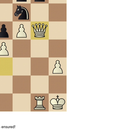
s ensured!