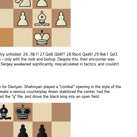
metry unfolded: 26...Rb1! 27.Qd6 Qb8!? 28.Rxc4 Qxd6! 29.Rxb1 Qd3,
– only with the rook and bishop. Despite this, their encounter was
Sergey weakened significantly, miscalculated in tactics, and couldn't
ly for Davtyan. Shahinyan played a "combat" opening in the style of the
eate a serious counterplay. Arsen stabilized the center, had the
the "g" file, and drove the black king into an open field.