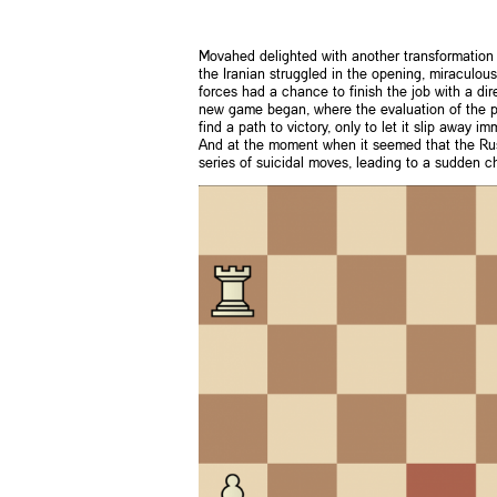
Movahed delighted with another transformation 
the Iranian struggled in the opening, miraculo
forces had a chance to finish the job with a dir
new game began, where the evaluation of the pos
find a path to victory, only to let it slip away 
And at the moment when it seemed that the Russi
series of suicidal moves, leading to a sudden 