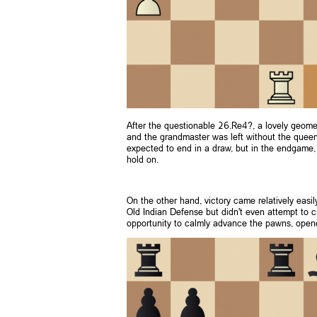
After the questionable 26.Re4?, a lovely geo
and the grandmaster was left without the queen 
expected to end in a draw, but in the endgame, 
hold on.
On the other hand, victory came relatively easi
Old Indian Defense but didn't even attempt to cr
opportunity to calmly advance the pawns, opened 