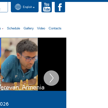
English
t
s
Schedule
Gallery
Video
Contacts
erevan, Armenia
9-16 January
026