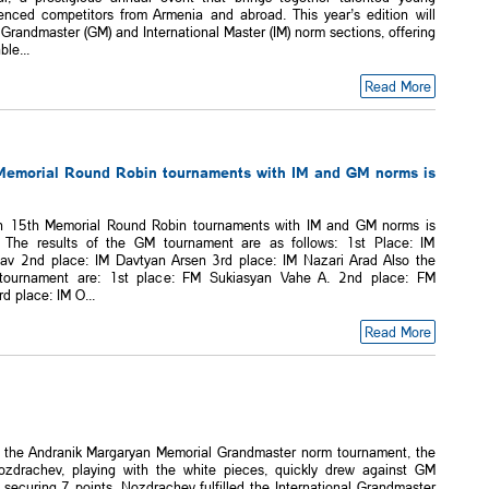
enced competitors from Armenia and abroad. This year’s edition will
Grandmaster (GM) and International Master (IM) norm sections, offering
ble...
Read More
Memorial Round Robin tournaments with IM and GM norms is
n 15th Memorial Round Robin tournaments with IM and GM norms is
 The results of the GM tournament are as follows: 1st Place: IM
av 2nd place: IM Davtyan Arsen 3rd place: IM Nazari Arad Also the
 tournament are: 1st place: FM Sukiasyan Vahe A. 2nd place: FM
d place: IM O...
Read More
f the Andranik Margaryan Memorial Grandmaster norm tournament, the
ozdrachev, playing with the white pieces, quickly drew against GM
securing 7 points, Nozdrachev fulfilled the International Grandmaster