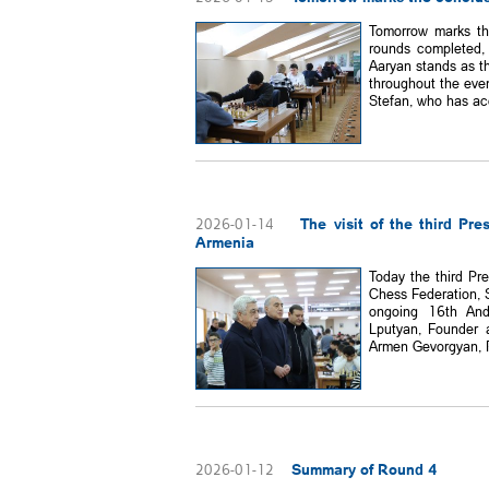
Tomorrow marks th
rounds completed,
Aaryan stands as th
throughout the eve
Stefan, who has acc
The visit of the third Pr
2026-01-14
Armenia
Today the third Pr
Chess Federation, 
ongoing 16th And
Lputyan, Founder 
Armen Gevorgyan, Pr
Summary of Round 4
2026-01-12