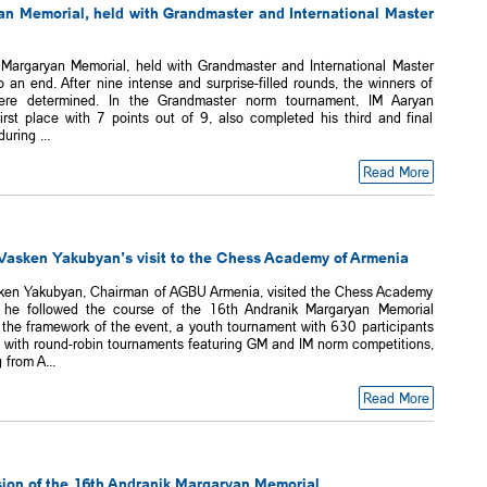
n Memorial, held with Grandmaster and International Master
Margaryan Memorial, held with Grandmaster and International Master
an end. After nine intense and surprise-filled rounds, the winners of
ere determined. In the Grandmaster norm tournament, IM Aaryan
irst place with 7 points out of 9, also completed his third and final
ring ...
Read More
asken Yakubyan’s visit to the Chess Academy of Armenia
ken Yakubyan, Chairman of AGBU Armenia, visited the Chess Academy
 he followed the course of the 16th Andranik Margaryan Memorial
 the framework of the event, a youth tournament with 630 participants
g with round-robin tournaments featuring GM and IM norm competitions,
 from A...
Read More
ion of the 16th Andranik Margaryan Memorial