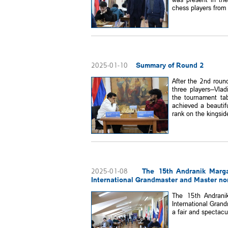
chess players from 
Summary of Round 2
2025-01-10
After the 2nd roun
three players—Vlad
the tournament ta
achieved a beautif
rank on the kingside,
The 15th Andranik Marg
2025-01-08
International Grandmaster and Master no
The 15th Andrani
International Gran
a fair and spectacu