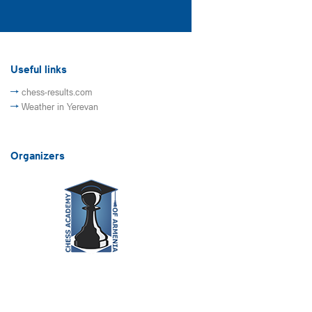
Useful links
chess-results.com
Weather in Yerevan
Organizers