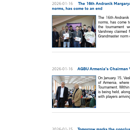
The 16th Andranik Margarya
2026-01-16
norms, has come to an end
The 16th Andranik 
norms, has come to 
the tournament w
Varshney claimed f
Grandmaster norm du
AGBU Armenia’s Chairman V
2026-01-16
On January 15, Vas
of Armenia, where
Tournament. Within
is being held, alon
with players arriving
Tomorrow marks the conclus
2026-01-15