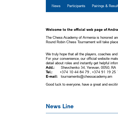
News
Participants
Pairings & Resul
Welcome to the official web page of Andr
The Chess Academy of Armenia is honored and
Round Robin Chess Tournament will take place 
We truly hope that all the players, coaches and
For your convenience, our official website make
detail about roles and instantly get helpful inf
Add.:
Shevchenko 34, Yerevan, 0050, RA
Tel.:
+374 10 44 84 79 , +374 91 19 25 
E-mail:
tournaments@chessacademy.am
Good luck to everyone, have a great and exciti
News Line