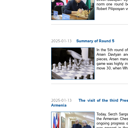
norm one round be
Robert Piliposyan vs
Summary of Round 5
2025-01-13
In the 5th round o
Arsen Davtyan and
pieces, Arsen mana
game was highly in
move 30, when White
The visit of the third Pr
2025-01-13
Armenia
Today, Serzh Sargs
the Armenian Ches
ongoing progress 
was present in th