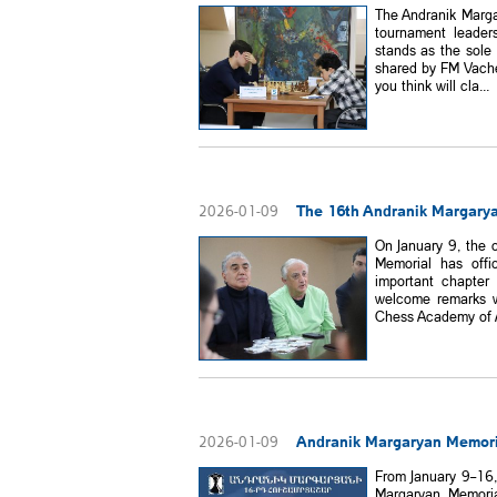
The Andranik Marga
tournament leade
stands as the sole 
shared by FM Vache
you think will cla...
The 16th Andranik Margaryan
2026-01-09
On January 9, the 
Memorial has offi
important chapter
welcome remarks w
Chess Academy of A
Andranik Margaryan Memori
2026-01-09
From January 9–16,
Margaryan Memoria