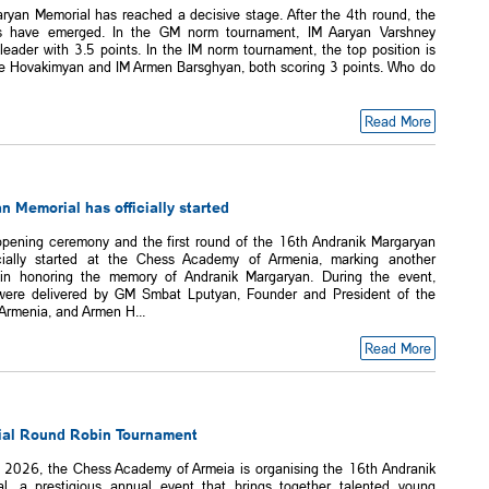
ryan Memorial has reached a decisive stage. After the 4th round, the
rs have emerged. In the GM norm tournament, IM Aaryan Varshney
leader with 3.5 points. In the IM norm tournament, the top position is
 Hovakimyan and IM Armen Barsghyan, both scoring 3 points. Who do
Read More
 Memorial has officially started
opening ceremony and the first round of the 16th Andranik Margaryan
cially started at the Chess Academy of Armenia, marking another
 in honoring the memory of Andranik Margaryan. During the event,
ere delivered by GM Smbat Lputyan, Founder and President of the
rmenia, and Armen H...
Read More
al Round Robin Tournament
 2026, the Chess Academy of Armeia is organising the 16th Andranik
l, a prestigious annual event that brings together talented young