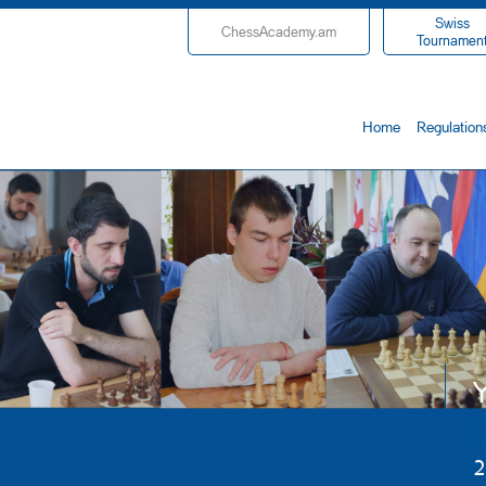
Swiss
ChessAcademy.am
Tournamen
Home
Regulation
Y
2