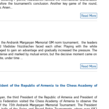
fore the tournament's conclusion. Another key game of the round,
. Arsen...
Read More
f the Andranik Margaryan Memorial GM norm tournament, the leaders
 Vladislav Nozdrachev faced each other. Playing with the white
ged to gain an advantage and gradually increased the pressure. The
tense and marked by mutual errors, but the decisive moment came on
, under time ...
Read More
esident of the Republic of Armenia to the Chess Academy of
yan, the third President of the Republic of Armenia and President of
s Federation visited the Chess Academy of Armenia to observe the
of the 15th Andranik Margaryan Memorial Tournament. The President
e halls of the Swiss and Round Robin Tournaments, where over 682