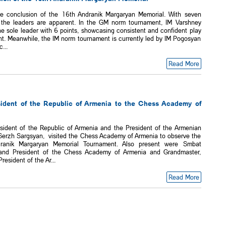
e conclusion of the 16th Andranik Margaryan Memorial. With seven
 the leaders are apparent. In the GM norm tournament, IM Varshney
e sole leader with 6 points, showcasing consistent and confident play
nt. Meanwhile, the IM norm tournament is currently led by IM Pogosyan
...
Read More
esident of the Republic of Armenia to the Chess Academy of
esident of the Republic of Armenia and the President of the Armenian
Serzh Sargsyan, visited the Chess Academy of Armenia to observe the
ranik Margaryan Memorial Tournament. Also present were Smbat
and President of the Chess Academy of Armenia and Grandmaster,
esident of the Ar...
Read More