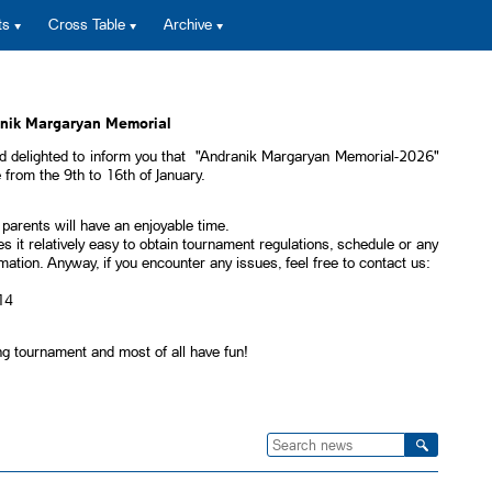
ts
Cross Table
Archive
anik Margaryan Memorial
 delighted to inform you that "Andranik Margaryan Memorial-2026"
from the 9th to 16th of January.
 parents will have an enjoyable time.
s it relatively easy to obtain tournament regulations, schedule or any
ormation. Anyway, if you encounter any issues, feel free to contact us:
14
ng tournament and most of all have fun!