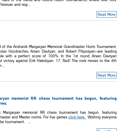
Yerevan and regi...
Read More
d of the Andranik Margaryan Memorial Grandmaster Norm Tournament,
islav Nozdrachev, Arsen Davtyan, and Robert Piliposyan—are leading
ble with a perfect score of 100%. In the 1st round, Arsen Davtyan
ul victory against Erik Hakobyan: 17. Ra4! The rook moves to the 4th
...
Read More
aryan memorial RR chess tournament has begun, featuring
rms.
k Margaryan memorial RR chess tournament has begun, featuring
dmaster and Master norms. For live games
click here.
Wishing everyone
lar tournament. ...