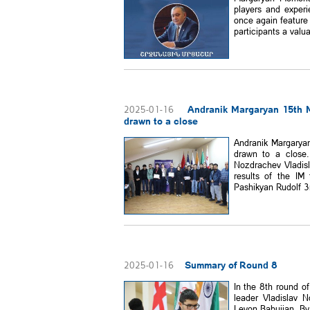
players and experi
once again feature 
participants a valua
Andranik Margaryan 15th 
2025-01-16
drawn to a close
Andranik Margarya
drawn to a close.
Nozdrachev Vladisl
results of the IM
Pashikyan Rudolf 3r
Summary of Round 8
2025-01-16
In the 8th round o
leader Vladislav N
Levon Babujian. By 